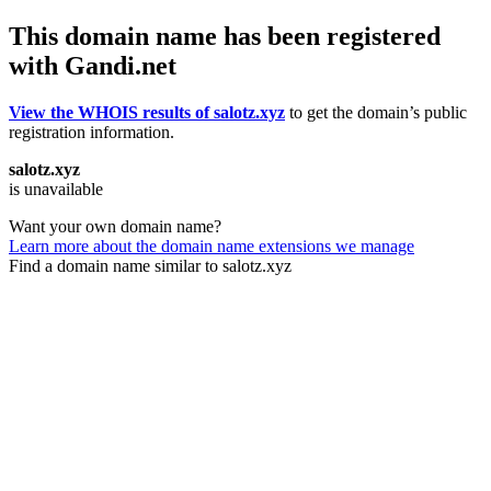
This domain name has been registered
with Gandi.net
View the WHOIS results of salotz.xyz
to get the domain’s public
registration information.
salotz.xyz
is unavailable
Want your own domain name?
Learn more about the domain name extensions we manage
Find a domain name similar to salotz.xyz